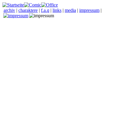
archiv
|
charaktere
|
f.a.q
|
links
|
media
|
impressum
|